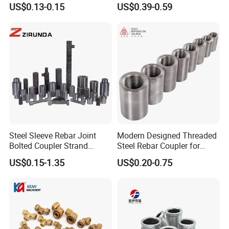
US$0.13-0.15
US$0.39-0.59
Steel Sleeve Rebar Joint
Modern Designed Threaded
Bolted Coupler Strand
Steel Rebar Coupler for
Connector Rebar Connector
Office Building Construction
US$0.15-1.35
US$0.20-0.75
Rebar Coupler
Iron Material
compression fitting stainless steel ferrule fitting 316 union fitting
SS316 reducer fitting high pressure
elbow fitting 1/4 inch tee fitting 1/2 inch cross fitting stainless steel