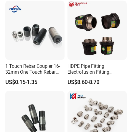
1 Touch Rebar Coupler 16-
HDPE Pipe Fitting
32mm One Touch Rebar
Electrofusion Fitting
Connector Steel Bar
Electrofusion Female
US$0.15-1.35
US$8.60-8.70
Construction
Thread Coupler 110mm