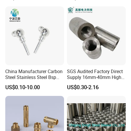
China Manufacturer Carbon
SGS Audited Factory Direct
Steel Stainless Steel Bsp
Supply 16mm-40mm High
Metric Hydraulic Banjo Hose
Strength Concrete
US$0.10-10.00
US$0.30-2.16
Fittings
Construction Iron Bar Metal
Reinforcement Rebar
Coupler