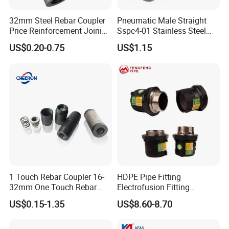
32mm Steel Rebar Coupler
Pneumatic Male Straight
Price Reinforcement Joining
Sspc4-01 Stainless Steel
Construction Materials
316L AISI Inox Fittings
US$0.20-0.75
US$1.15
1 Touch Rebar Coupler 16-
HDPE Pipe Fitting
32mm One Touch Rebar
Electrofusion Fitting
Connector Steel Bar
Electrofusion Female
US$0.15-1.35
US$8.60-8.70
Construction
Thread Coupler 110mm