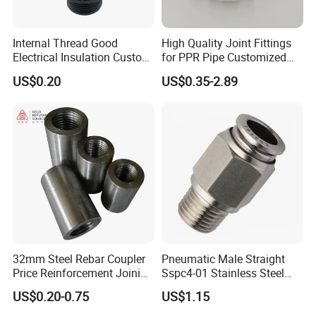
Internal Thread Good
High Quality Joint Fittings
Electrical Insulation Custom
for PPR Pipe Customized
All Size Universal Plastic
Wholesale Thread Elbow
US$0.20
US$0.35-2.89
Pipe Fitting
Plumbing
32mm Steel Rebar Coupler
Pneumatic Male Straight
Price Reinforcement Joining
Sspc4-01 Stainless Steel
Construction Materials
316L AISI Inox Fittings
US$0.20-0.75
US$1.15