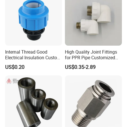
Internal Thread Good
High Quality Joint Fittings
Electrical Insulation Custom
for PPR Pipe Customized
All Size Universal Plastic
Wholesale Thread Elbow
US$0.20
US$0.35-2.89
Pipe Fitting
Plumbing