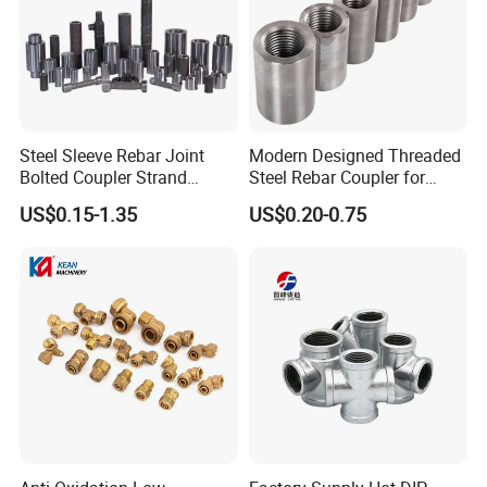
Steel Sleeve Rebar Joint
Modern Designed Threaded
Bolted Coupler Strand
Steel Rebar Coupler for
Connector Rebar Connector
Office Building Construction
US$0.15-1.35
US$0.20-0.75
Rebar Coupler
Iron Material