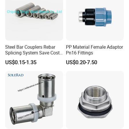
Steel Bar Couplers Rebar
PP Material Female Adaptor
Splicing System Save Cost
Pn16 Fittings
Easy Operation Rebar
US$0.15-1.35
US$0.20-7.50
Coupler Factorysteel