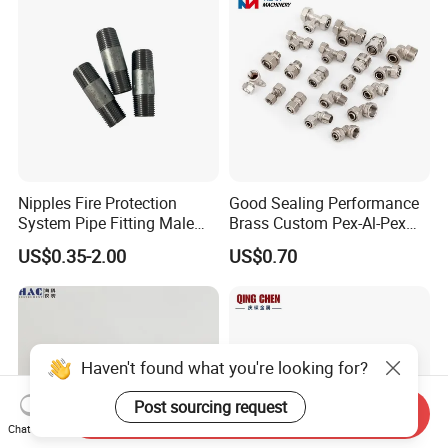
Nipples Fire Protection
Good Sealing Performance
System Pipe Fitting Male
Brass Custom Pex-Al-Pex
Thread Carbon Steel Black
Pipe Fitting for Hotel Room
US$0.35-2.00
US$0.70
Galvanized Barrel Pipe
Nipple
Haven't found what you're looking for?
Post sourcing request
Send Inquiry
Chat Now