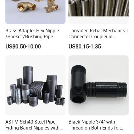
Brass Adapter Hex Nipple
Threaded Rebar Mechanical
/Socket /Bushing Pipe
Connector Coupler in
Fittings with Customization
Building Material Rebar
US$0.50-10.00
US$0.15-1.35
Service
Coupler
ASTM Sch40 Steel Pipe
Black Nipple 3/4" with
Fitting Barrel Nipples with
Thread on Both Ends for
NPT Threaded
Industrial Bookshelf