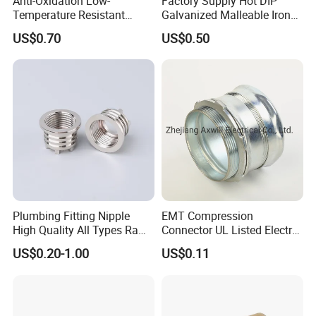
Anti-Oxidation Low-
Factory Supply Hot DIP
Temperature Resistant
Galvanized Malleable Iron
Compression Brass Pex
Pipe Fittings Tee
US$0.70
US$0.50
Fitting for Kitchen
Plumbing Fitting Nipple
EMT Compression
High Quality All Types Raw
Connector UL Listed Electro
Material PPR Bend Fittings
Galvanized Steel
US$0.20-1.00
US$0.11
SUS Threaded Insert Nut for
Plastic Insert Fitting Male
Union