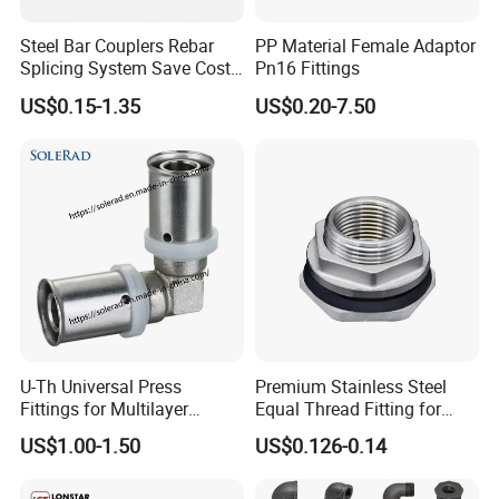
Steel Bar Couplers Rebar
PP Material Female Adaptor
Splicing System Save Cost
Pn16 Fittings
Easy Operation Rebar
US$0.15-1.35
US$0.20-7.50
Coupler Factorysteel
U-Th Universal Press
Premium Stainless Steel
Fittings for Multilayer
Equal Thread Fitting for
Plumbing Systems
Water Tanks
US$1.00-1.50
US$0.126-0.14