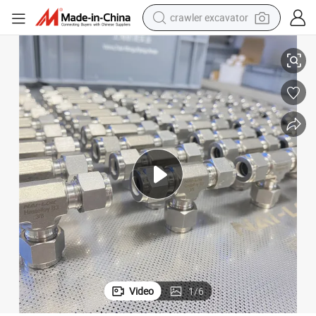
crawler excavator
ng
SS316 Ferrule Tube Od NPT Male Female Union Tee Connector Tube Fitti
smart phone
man watch
electric tricycle
powder
in ear headphone
earbud
tote bag
Video
1
/
6