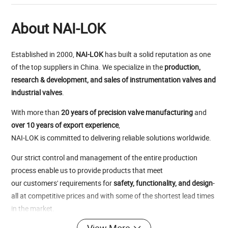
About NAI-LOK
Established in 2000,
NAI-LOK
has built a solid reputation as one
of the top suppliers in China. We specialize in the
production,
research & development, and sales of instrumentation valves and
industrial valves
.
With more than
20 years of precision valve manufacturing
and
over 10 years of export experience
,
NAI-LOK is committed to delivering reliable solutions worldwide.
Our strict control and management of the entire production
process enable us to provide products that meet
our customers' requirements for
safety, functionality, and design
-
all at competitive prices and with some of the shortest lead times
in the market.