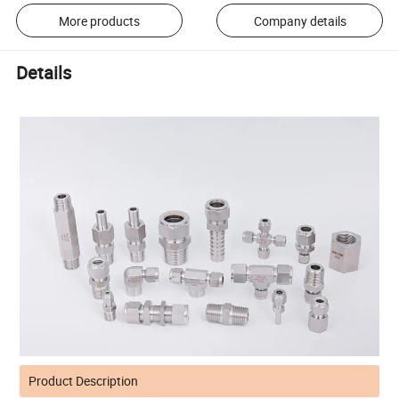
More products
Company details
Details
Product Description