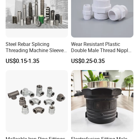
Steel Rebar Splicing
Wear Resistant Plastic
Threading Machine Sleeve
Double Male Thread Nipple
Bar Swivel Quick
for Water Pipe Joint
US$0.15-1.35
US$0.25-0.35
Reinforcement Mechanical
Thread Rolling Machine
Rebar Coupler
Malleable Iron Pipe Fittings
Electrofusion Fitting Male