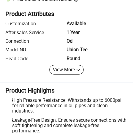
Platform-assisted dispute resolution, including refunds or returns whe
Product Attributes
Customization
Available
After-sales Service
1 Year
Connection
Od
Model NO.
Union Tee
Head Code
Round
View More
Product Highlights
High Pressure Resistance: Withstands up to 6000psi
for reliable performance in oil pipes and clean
industries.
Leakage-Free Design: Ensures secure connections with
soft tightening and complete leakage-free
performance.