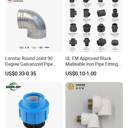
Lonstar Round Joint 90
UL FM Approved Black
Degree Galvanized Pipe
Malleable Iron Pipe Fittings
Fitting Elbow 33.7mm Gi
for Fire Fighting System
US$0.33-0.35
US$0.10-1.00
Tee 1" Low Pressure
Galvanized Quick Fix Fitting
Plumbing Material Fitting
Thread Nipple