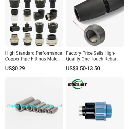
High Standard Performance
Factory Price Sells High-
Copper Pipe Fittings Male
Quality One Touch Rebar
Female Threaded Fittings
Coupler Construction
US$0.29
US$3.50-13.50
Pipe Nipple for Chemical
Hardware Material Precast
and Petrochemical Plants
Accessories