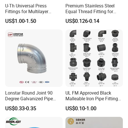
U-Th Universal Press
Premium Stainless Steel
Fittings for Multilayer
Equal Thread Fitting for
Plumbing Systems
Water Tanks
US$1.00-1.50
US$0.126-0.14
Lonstar Round Joint 90
UL FM Approved Black
Degree Galvanized Pipe
Malleable Iron Pipe Fittings
Fitting Elbow 33.7mm Gi
for Fire Fighting System
US$0.33-0.35
US$0.10-1.00
Tee 1" Low Pressure
Galvanized Quick Fix Fitting
Plumbing Material Fitting
Thread Nipple