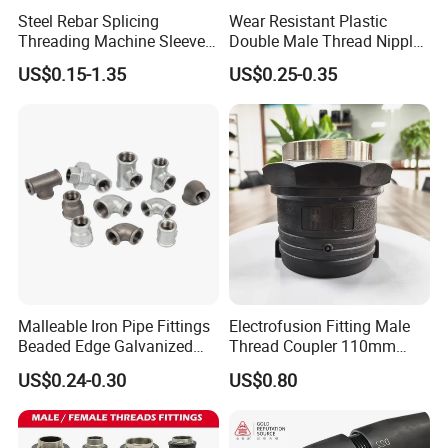
Steel Rebar Splicing
Wear Resistant Plastic
Threading Machine Sleeve
Double Male Thread Nipple
Bar Swivel Quick
for Water Pipe Joint
US$0.15-1.35
US$0.25-0.35
Reinforcement Mechanical
Thread Rolling Machine
Rebar Coupler
Malleable Iron Pipe Fittings
Electrofusion Fitting Male
Beaded Edge Galvanized
Thread Coupler 110mm
Reducing 90 Degree Elbow
Pipe Fitting HDPE for PE
US$0.24-0.30
US$0.80
Pipe