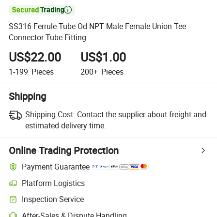

SS316 Ferrule Tube Od NPT Male Female Union Tee
Connector Tube Fitting
US$22.00
US$1.00
1-199
Pieces
200+
Pieces
Shipping
Shipping Cost:
Contact the supplier about freight and
estimated delivery time.
Online Trading Protection
Payment Guarantee
Platform Logistics
Clearer shipment tracking with platform-supported logistics.
Inspection Service
Optional pre-shipment inspection for quality and quantity checks.
After-Sales & Dispute Handling