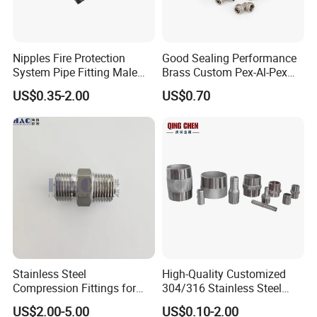
Nipples Fire Protection
Good Sealing Performance
System Pipe Fitting Male
Brass Custom Pex-Al-Pex
Thread Carbon Steel Black
Pipe Fitting for Hotel Room
US$0.35-2.00
US$0.70
Galvanized Barrel Pipe
Nipple
Stainless Steel
High-Quality Customized
Compression Fittings for
304/316 Stainless Steel
Instrumentation with Double
Nipple of Pipe Fitting
US$2.00-5.00
US$0.10-2.00
Ferrule Set