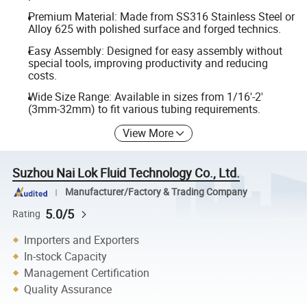
Premium Material: Made from SS316 Stainless Steel or
Alloy 625 with polished surface and forged technics.
Easy Assembly: Designed for easy assembly without
special tools, improving productivity and reducing
costs.
Wide Size Range: Available in sizes from 1/16'-2'
(3mm-32mm) to fit various tubing requirements.
View More
Suzhou Nai Lok Fluid Technology Co., Ltd.
Manufacturer/Factory & Trading Company
5.0/5
Rating
Importers and Exporters
In-stock Capacity
Management Certification
Quality Assurance