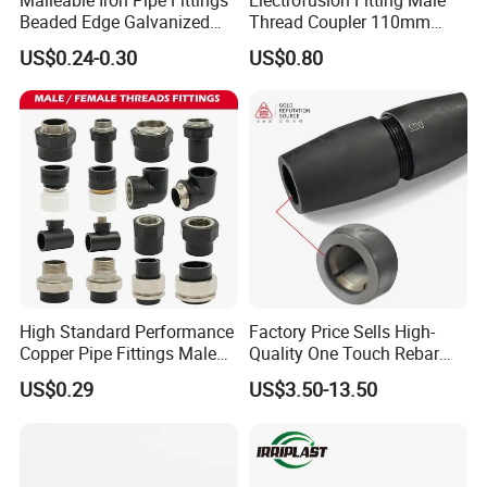
Beaded Edge Galvanized
Thread Coupler 110mm
Reducing 90 Degree Elbow
Pipe Fitting HDPE for PE
US$0.24-0.30
US$0.80
Pipe
High Standard Performance
Factory Price Sells High-
Copper Pipe Fittings Male
Quality One Touch Rebar
Female Threaded Fittings
Coupler Construction
US$0.29
US$3.50-13.50
Pipe Nipple for Chemical
Hardware Material Precast
and Petrochemical Plants
Accessories