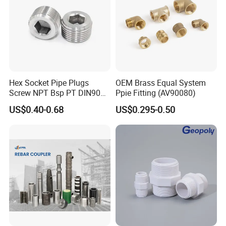
Hex Socket Pipe Plugs
OEM Brass Equal System
Screw NPT Bsp PT DIN906
Ppie Fitting (AV90080)
Stainless Steel Tapered Pipe
US$0.40-0.68
US$0.295-0.50
Oil Plug